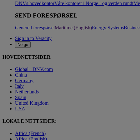
DNVs hovedkontor
Våre kontorer i Norge - og verden rundt
Me
SEND FORESPØRSEL
Generell forespørsel
Maritime (English)
Energy Systems
Busines
Sign in to Veracity
Norge
HOVEDNETTSIDER
Global - DNV.com
China
Germany
Italy
Netherlands
Spain
United Kingdom
USA
LOKALE NETTSIDER:
Africa (French)
Africa (English)