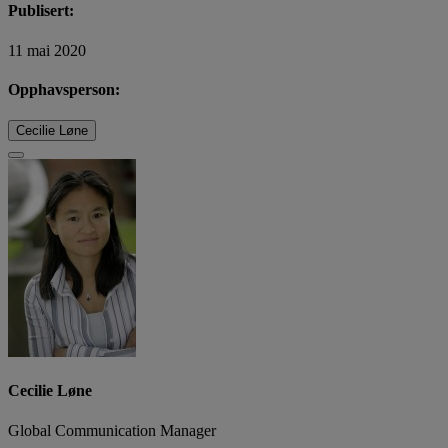
Publisert:
11 mai 2020
Opphavsperson:
Cecilie Løne
Cecilie Løne
Global Communication Manager