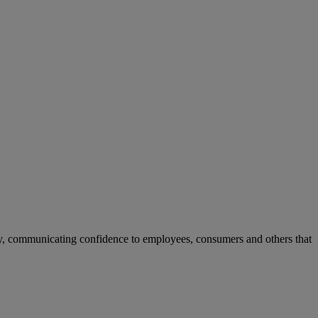
ay, communicating confidence to employees, consumers and others that