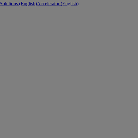
 Solutions (English)
Accelerator (English)