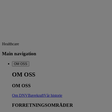
Healthcare
Main navigation
OM OSS
OM OSS
OM OSS
Om DNV
Bærekraft
Vår historie
FORRETNINGSOMRÅDER