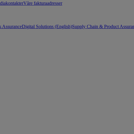
diakontakter
Våre fakturaadresser
s Assurance
Digital Solutions (English)
Supply Chain & Product Assuran