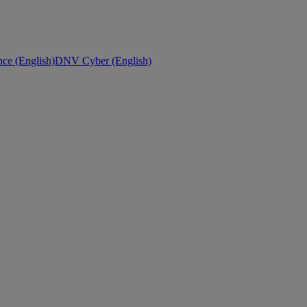
ce (English)
DNV Cyber (English)