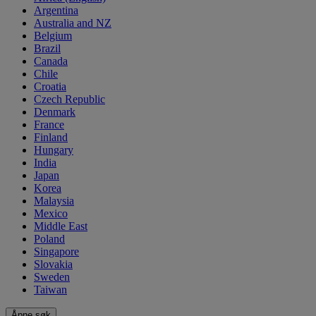
Argentina
Australia and NZ
Belgium
Brazil
Canada
Chile
Croatia
Czech Republic
Denmark
France
Finland
Hungary
India
Japan
Korea
Malaysia
Mexico
Middle East
Poland
Singapore
Slovakia
Sweden
Taiwan
Åpne søk