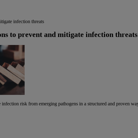
gate infection threats
 to prevent and mitigate infection threats
te infection risk from emerging pathogens in a structured and proven w