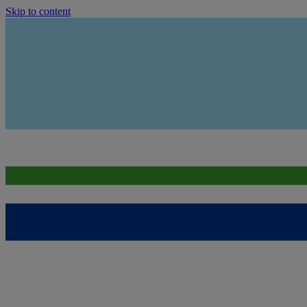
Skip to content