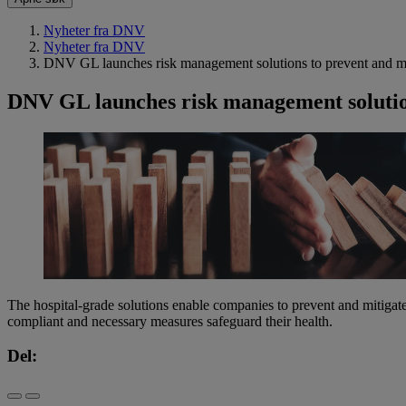
Nyheter fra DNV
Nyheter fra DNV
DNV GL launches risk management solutions to prevent and miti
DNV GL launches risk management solutions
The hospital-grade solutions enable companies to prevent and mitiga
compliant and necessary measures safeguard their health.
Del: