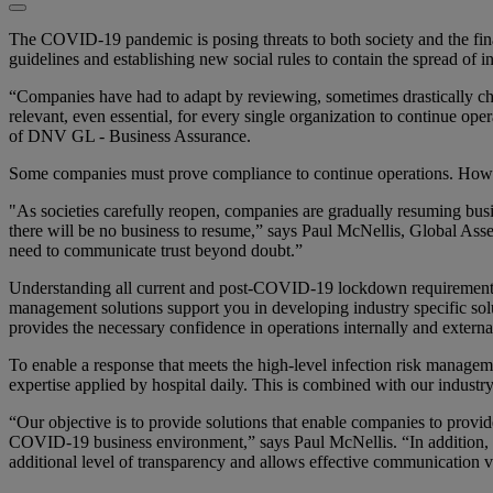
The COVID-19 pandemic is posing threats to both society and the financ
guidelines and establishing new social rules to contain the spread of in
“Companies have had to adapt by reviewing, sometimes drastically cha
relevant, even essential, for every single organization to continue op
of DNV GL - Business Assurance.
Some companies must prove compliance to continue operations. However
"As societies carefully reopen, companies are gradually resuming busine
there will be no business to resume,” says Paul McNellis, Global A
need to communicate trust beyond doubt.”
Understanding all current and post-COVID-19 lockdown requirements a
management solutions support you in developing industry specific solu
provides the necessary confidence in operations internally and externa
To enable a response that meets the high-level infection risk manag
expertise applied by hospital daily. This is combined with our indu
“Our objective is to provide solutions that enable companies to provid
COVID-19 business environment,” says Paul McNellis. “In addition, we 
additional level of transparency and allows effective communication 