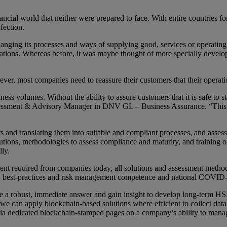
ial world that neither were prepared to face. With entire countries for
fection.
nging its processes and ways of supplying good, services or operating 
erations. Whereas before, it was maybe thought of more specially develo
, most companies need to reassure their customers that their operation
ss volumes. Without the ability to assure customers that it is safe to s
ssessment & Advisory Manager in DNV GL – Business Assurance. “This c
nd translating them into suitable and compliant processes, and asses
tions, methodologies to assess compliance and maturity, and training o
lly.
ement required from companies today, all solutions and assessment met
stry best-practices and risk management competence and national COVID
e a robust, immediate answer and gain insight to develop long-term HSE 
can apply blockchain-based solutions where efficient to collect data, a
via dedicated blockchain-stamped pages on a company’s ability to manag