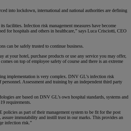
ced into lockdown, international and national authorities are defining
its facilities. Infection risk management measures have become
ped for hospitals and others in healthcare,” says Luca Crisciotti, CEO
s can be safely trusted to continue business.
tay at your hotel, purchase products or use any service you may offer,
omes on top of employee safety of course and there is an extreme
sing implementation is very complex. DNV GL’s infection risk
f personnel. Assessment and training by an independent third party
hodologies are based on DNV GL’s own hospital standards, systems and
-19 requirements.
policies as part of their management system to be fit for the post
ssure immutability and instill trust in our marks. This provides an
e infection risk.”