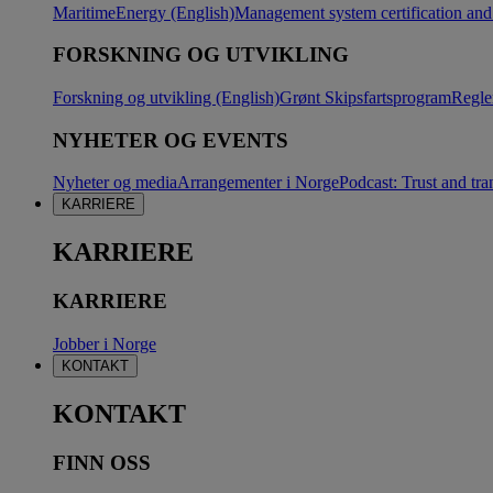
Maritime
Energy (English)
Management system certification and 
FORSKNING OG UTVIKLING
Forskning og utvikling (English)
Grønt Skipsfartsprogram
Regle
NYHETER OG EVENTS
Nyheter og media
Arrangementer i Norge
Podcast: Trust and tra
KARRIERE
KARRIERE
KARRIERE
Jobber i Norge
KONTAKT
KONTAKT
FINN OSS