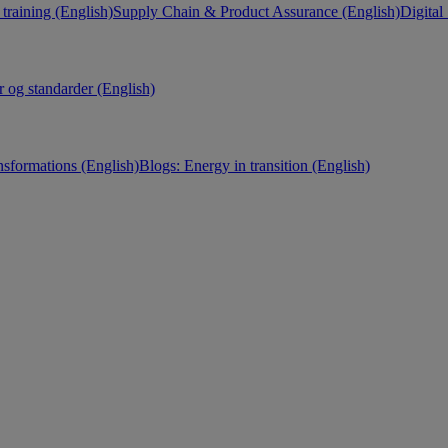
training (English)
Supply Chain & Product Assurance (English)
Digital
r og standarder (English)
nsformations (English)
Blogs: Energy in transition (English)