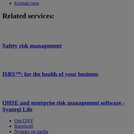
Kontakt meg
Related services:
Safety risk management
ISRS™: for the health of your business
QHSE and enterprise risk management software -
Synergi Life
Om DNV
Bærekraft
Nyheter og media