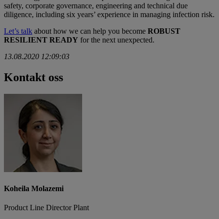
safety, corporate governance, engineering and technical due
diligence, including six years’ experience in managing infection risk.
Let’s talk
about how we can help you become
ROBUST
RESILIENT READY
for the next unexpected.
13.08.2020 12:09:03
Kontakt oss
Koheila Molazemi
Product Line Director Plant