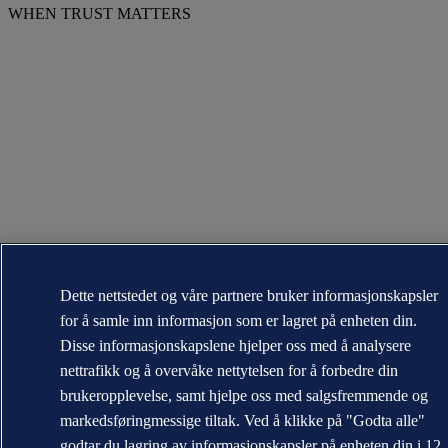
WHEN TRUST MATTERS
Dette nettstedet og våre partnere bruker informasjonskapsler
for å samle inn informasjon som er lagret på enheten din.
Disse informasjonskapslene hjelper oss med å analysere
nettrafikk og å overvåke nettytelsen for å forbedre din
brukeropplevelse, samt hjelpe oss med salgsfremmende og
markedsføringmessige tiltak. Ved å klikke på "Godta alle"
godtar du lagring av informasjonskapsler på enheten din i 12