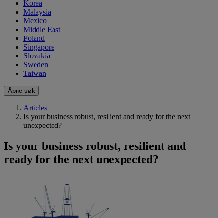
Korea
Malaysia
Mexico
Middle East
Poland
Singapore
Slovakia
Sweden
Taiwan
Åpne søk
Articles
Is your business robust, resilient and ready for the next
unexpected?
Is your business robust, resilient and
ready for the next unexpected?