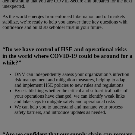
demonstrating that you are COVID-secure and prepared for the next
unexpected.
As the world emerges from enforced hibernation and oil markets
stabilize, we’re ready to help you answer three key questions with
confidence and build stakeholder trust in your future.
“Do we have control of HSE and operational risks
in the world where COVID-19 could be around for a
while?”
DNV can independently assess your organization’s infection
risk management and mitigation measures, helping to adapt
and implement HSE policies to new rules and regulations
By establishing whether the critical and sub-critical paths of
your operations have changed, we can identify weak links
and take steps to mitigate safety and operational risks
We can help you to understand and manage your process
safety barriers, and introduce updates as needed.
“Are we confident that our supply chain can recover,