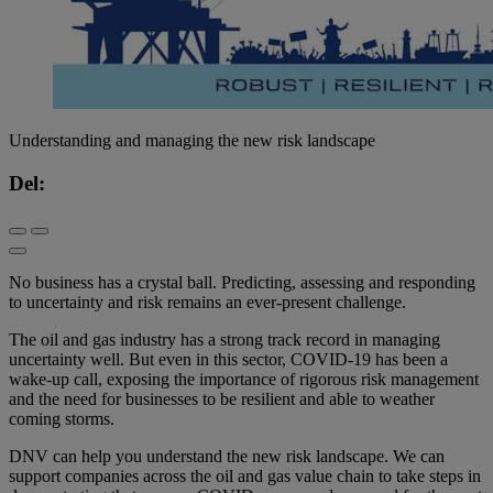
Understanding and managing the new risk landscape
Del:
No business has a crystal ball. Predicting, assessing and responding
to uncertainty and risk remains an ever-present challenge.
The oil and gas industry has a strong track record in managing
uncertainty well. But even in this sector, COVID-19 has been a
wake-up call, exposing the importance of rigorous risk management
and the need for businesses to be resilient and able to weather
coming storms.
DNV can help you understand the new risk landscape. We can
support companies across the oil and gas value chain to take steps in