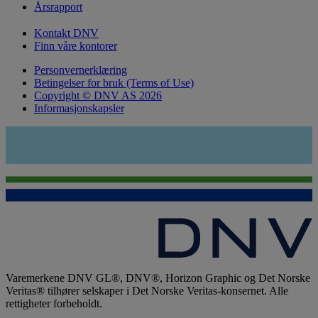
Årsrapport
Kontakt DNV
Finn våre kontorer
Personvernerklæring
Betingelser for bruk (Terms of Use)
Copyright © DNV AS 2026
Informasjonskapsler
Varemerkene DNV GL®, DNV®, Horizon Graphic og Det Norske
Veritas® tilhører selskaper i Det Norske Veritas-konsernet. Alle
rettigheter forbeholdt.