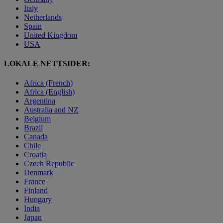
Italy
Netherlands
Spain
United Kingdom
USA
LOKALE NETTSIDER:
Africa (French)
Africa (English)
Argentina
Australia and NZ
Belgium
Brazil
Canada
Chile
Croatia
Czech Republic
Denmark
France
Finland
Hungary
India
Japan