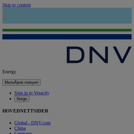
Skip to content
Energy
Menu
Åpne menyen
Sign in to Veracity
Norge
HOVEDNETTSIDER
Global - DNV.com
China
Germany