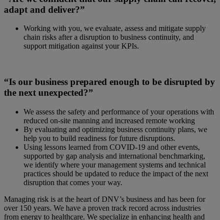
adapt and deliver?”
Working with you, we evaluate, assess and mitigate supply
chain risks after a disruption to business continuity, and
support mitigation against your KPIs.
“Is our business prepared enough to be disrupted by
the next unexpected?”
We assess the safety and performance of your operations with
reduced on-site manning and increased remote working
By evaluating and optimizing business continuity plans, we
help you to build readiness for future disruptions.
Using lessons learned from COVID-19 and other events,
supported by gap analysis and international benchmarking,
we identify where your management systems and technical
practices should be updated to reduce the impact of the next
disruption that comes your way.
Managing risk is at the heart of DNV’s business and has been for
over 150 years. We have a proven track record across industries
from energy to healthcare. We specialize in enhancing health and